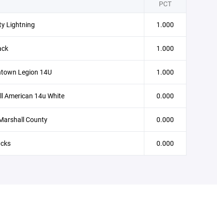
PCT
ity Lightning
1.000
ack
1.000
town Legion 14U
1.000
l American 14u White
0.000
Marshall County
0.000
cks
0.000