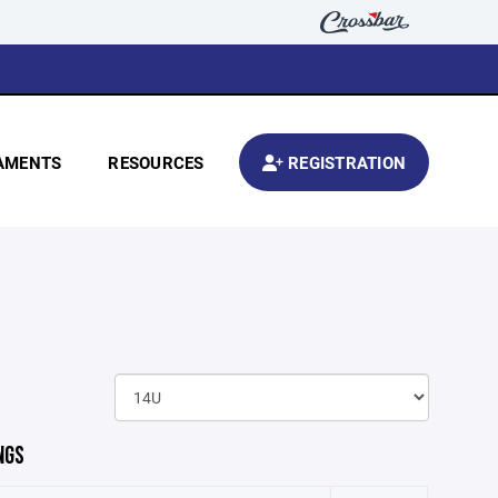
AMENTS
RESOURCES
REGISTRATION
NGS