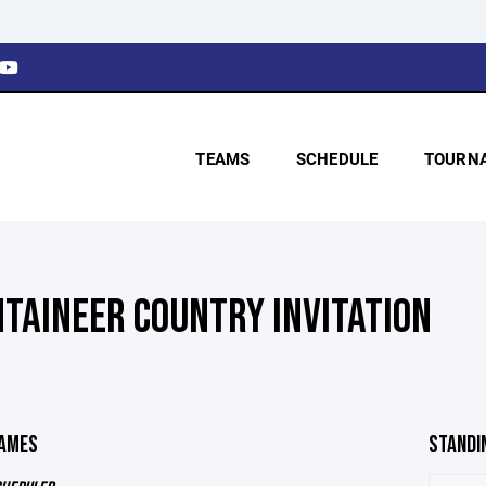
TEAMS
SCHEDULE
TOURN
TAINEER COUNTRY INVITATION
GAMES
STANDI