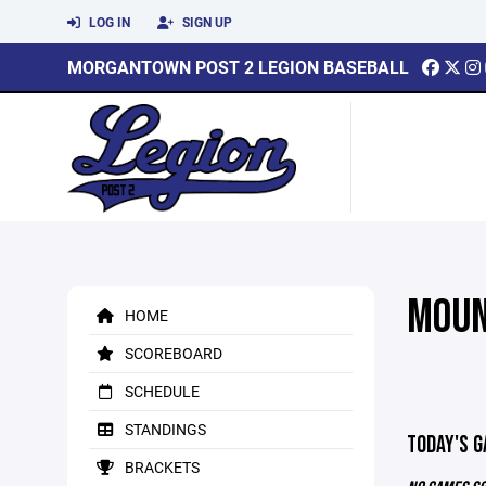
LOG IN
SIGN UP
MORGANTOWN POST 2 LEGION BASEBALL
MOUN
HOME
SCOREBOARD
SCHEDULE
STANDINGS
TODAY'S 
BRACKETS