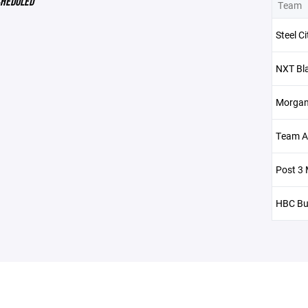
CHEDULED
Team
Steel C
NXT Bl
Morgan
Team Al
Post 3 
HBC Bu