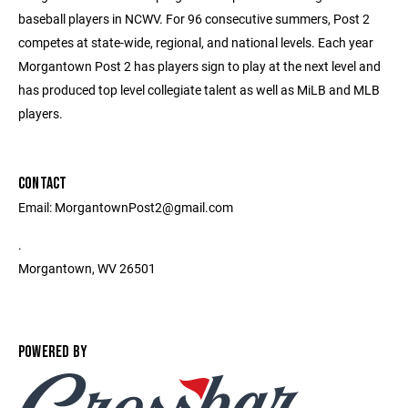
baseball players in NCWV. For 96 consecutive summers, Post 2
competes at state-wide, regional, and national levels. Each year
Morgantown Post 2 has players sign to play at the next level and
has produced top level collegiate talent as well as MiLB and MLB
players.
CONTACT
Email: MorgantownPost2@gmail.com
.
Morgantown, WV 26501
POWERED BY