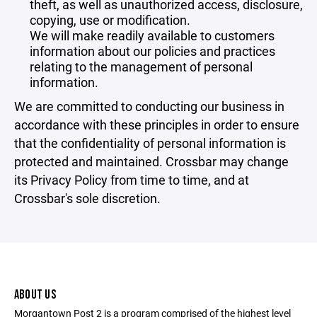
theft, as well as unauthorized access, disclosure,
copying, use or modification.
We will make readily available to customers
information about our policies and practices
relating to the management of personal
information.
We are committed to conducting our business in
accordance with these principles in order to ensure
that the confidentiality of personal information is
protected and maintained. Crossbar may change
its Privacy Policy from time to time, and at
Crossbar's sole discretion.
ABOUT US
Morgantown Post 2 is a program comprised of the highest level