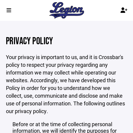
PRIVACY POLICY
Your privacy is important to us, and it is Crossbar's
policy to respect your privacy regarding any
information we may collect while operating our
websites. Accordingly, we have developed this
Policy in order for you to understand how we
collect, use, communicate and disclose and make
use of personal information. The following outlines
our privacy policy.
Before or at the time of collecting personal
information, we will identify the purposes for