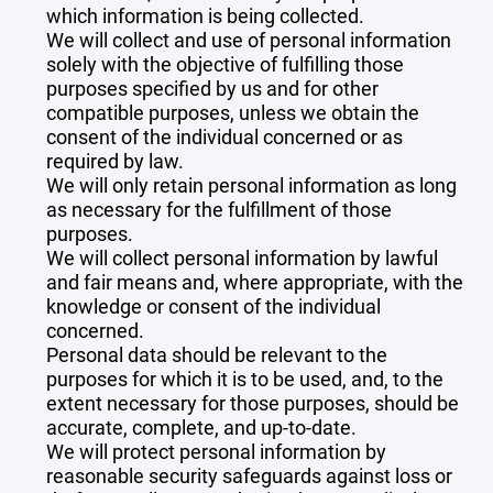
which information is being collected.
We will collect and use of personal information
solely with the objective of fulfilling those
purposes specified by us and for other
compatible purposes, unless we obtain the
consent of the individual concerned or as
required by law.
We will only retain personal information as long
as necessary for the fulfillment of those
purposes.
We will collect personal information by lawful
and fair means and, where appropriate, with the
knowledge or consent of the individual
concerned.
Personal data should be relevant to the
purposes for which it is to be used, and, to the
extent necessary for those purposes, should be
accurate, complete, and up-to-date.
We will protect personal information by
reasonable security safeguards against loss or