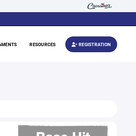
AMENTS
RESOURCES
REGISTRATION