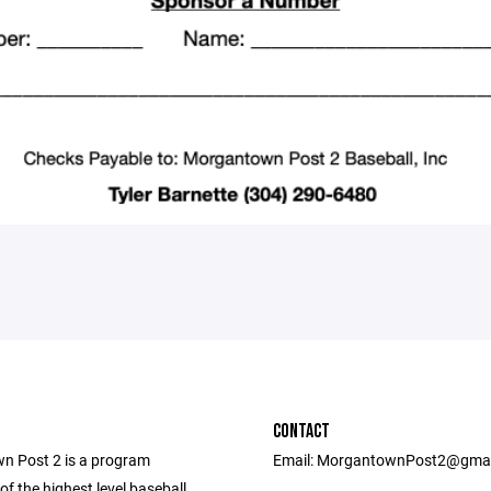
CONTACT
 Post 2 is a program
Email: MorgantownPost2@gma
f the highest level baseball