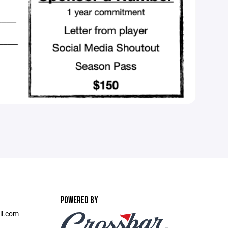
POWERED BY
il.com