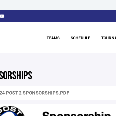
TEAMS
SCHEDULE
TOURN
SORSHIPS
24 POST 2 SPONSORSHIPS.PDF