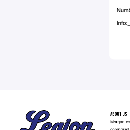
ABOUT US
Morgantown
comprised o