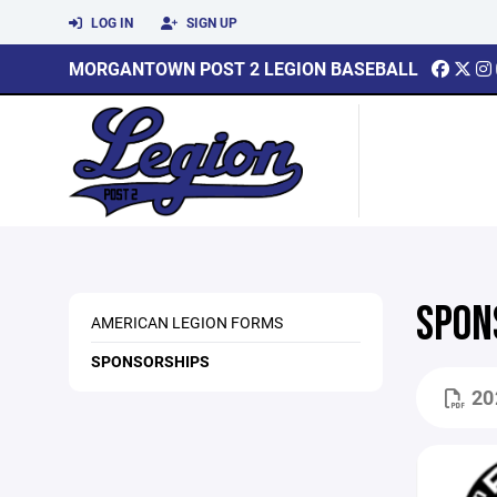
LOG IN
SIGN UP
MORGANTOWN POST 2 LEGION BASEBALL
SPON
AMERICAN LEGION FORMS
SPONSORSHIPS
20