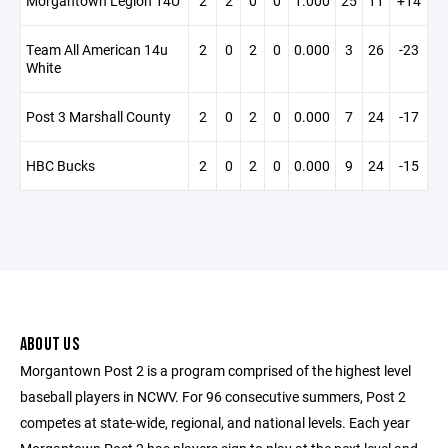
Morgantown Legion 14U
2
2
0
0
1.000
25
11
+14
Team All American 14u
2
0
2
0
0.000
3
26
-23
White
Post 3 Marshall County
2
0
2
0
0.000
7
24
-17
HBC Bucks
2
0
2
0
0.000
9
24
-15
ABOUT US
Morgantown Post 2 is a program comprised of the highest level
baseball players in NCWV. For 96 consecutive summers, Post 2
competes at state-wide, regional, and national levels. Each year