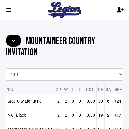
MOUNTAINEER COUNTRY
INVITATION
14U
GP
W
L
T
PCT
RF
RA
DIFF
Steel City Lightning
2
2
0
0
1.000
30
6
+24
NXT Black
2
2
0
0
1.000
19
2
+17