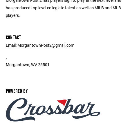
Morgantown Post 2 has players sign to play at the next level and
has produced top level collegiate talent as well as MiLB and MLB
players.
CONTACT
Email: MorgantownPost2@gmail.com
.
Morgantown, WV 26501
POWERED BY