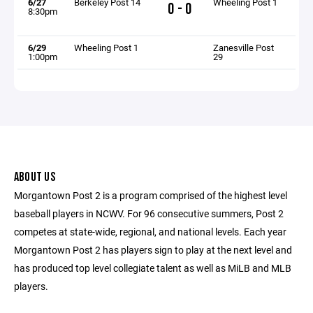
6/27
Berkeley Post 14
Wheeling Post 1
0 - 0
8:30pm
6/29
Wheeling Post 1
Zanesville Post
1:00pm
29
ABOUT US
Morgantown Post 2 is a program comprised of the highest level
baseball players in NCWV. For 96 consecutive summers, Post 2
competes at state-wide, regional, and national levels. Each year
Morgantown Post 2 has players sign to play at the next level and
has produced top level collegiate talent as well as MiLB and MLB
players.