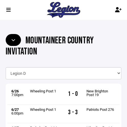
MOUNTAINEER COUNTRY
INVITATION
6/26
Wheeling Post 1
New Brighton
1 - 0
7:00pm
Post 19
6/27
Wheeling Post 1
Patriots Post 276
3 - 3
6:00pm