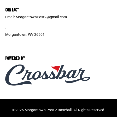
CONTACT
Email: MorgantownPost2@gmail.com
.
Morgantown, WV 26501
POWERED BY
©
2026 Morgantown Post 2 Baseball. All Rights Reserved.