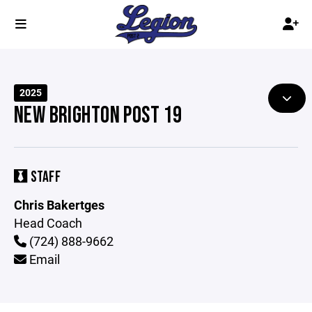
2025
NEW BRIGHTON POST 19
STAFF
Chris Bakertges
Head Coach
(724) 888-9662
Email