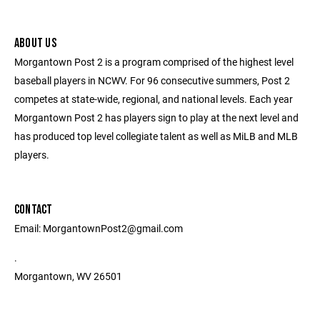
ABOUT US
Morgantown Post 2 is a program comprised of the highest level
baseball players in NCWV. For 96 consecutive summers, Post 2
competes at state-wide, regional, and national levels. Each year
Morgantown Post 2 has players sign to play at the next level and
has produced top level collegiate talent as well as MiLB and MLB
players.
CONTACT
Email: MorgantownPost2@gmail.com
.
Morgantown, WV 26501