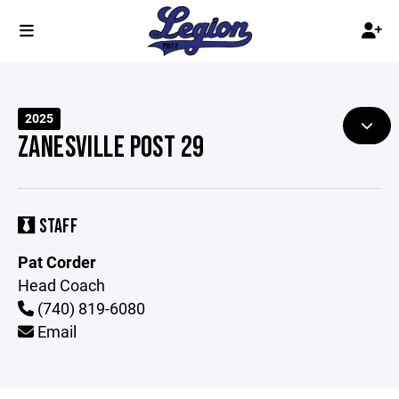
2025
ZANESVILLE POST 29
STAFF
Pat Corder
Head Coach
(740) 819-6080
Email