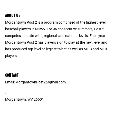
ABOUT US
Morgantown Post 2 is a program comprised of the highest level
baseball players in NCWV. For 96 consecutive summers, Post 2
competes at state-wide, regional, and national levels. Each year
Morgantown Post 2 has players sign to play at the next level and
has produced top level collegiate talent as well as MiLB and MLB
players.
CONTACT
Email: MorgantownPost2@gmail.com
.
Morgantown, WV 26501