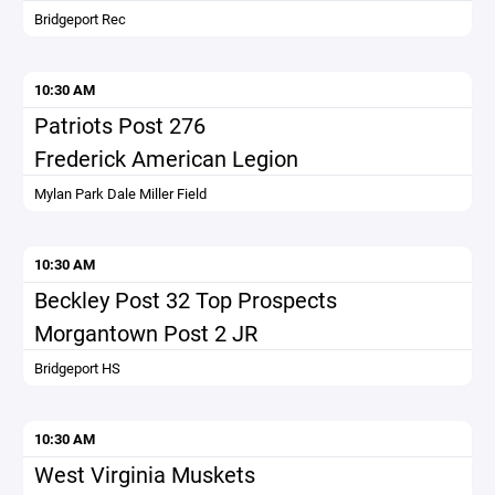
Bridgeport Rec
10:30 AM
Patriots Post 276
Frederick American Legion
Mylan Park Dale Miller Field
10:30 AM
Beckley Post 32 Top Prospects
Morgantown Post 2 JR
Bridgeport HS
10:30 AM
West Virginia Muskets