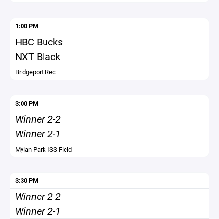
1:00 PM
HBC Bucks
NXT Black
Bridgeport Rec
3:00 PM
Winner 2-2
Winner 2-1
Mylan Park ISS Field
3:30 PM
Winner 2-2
Winner 2-1