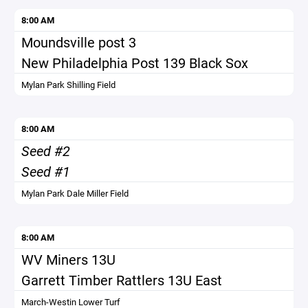
8:00 AM
Moundsville post 3
New Philadelphia Post 139 Black Sox
Mylan Park Shilling Field
8:00 AM
Seed #2
Seed #1
Mylan Park Dale Miller Field
8:00 AM
WV Miners 13U
Garrett Timber Rattlers 13U East
March-Westin Lower Turf