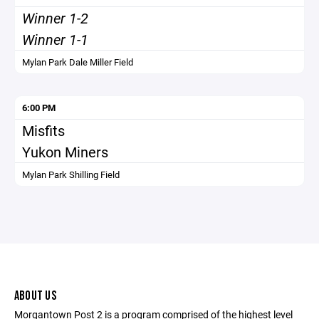
Winner 1-2
Winner 1-1
Mylan Park Dale Miller Field
6:00 PM
Misfits
Yukon Miners
Mylan Park Shilling Field
ABOUT US
Morgantown Post 2 is a program comprised of the highest level