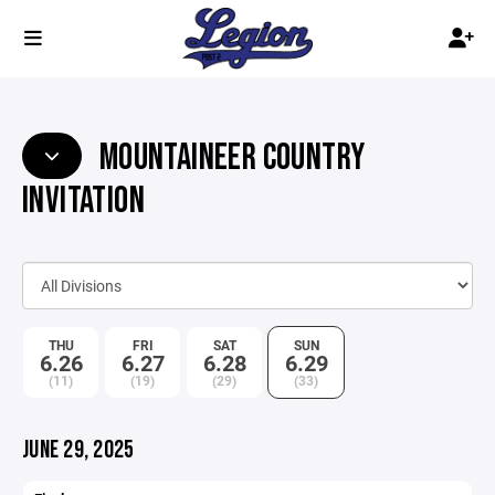
MOUNTAINEER COUNTRY
INVITATION
THU
FRI
SAT
SUN
6.26
6.27
6.28
6.29
(11)
(19)
(29)
(33)
JUNE 29, 2025