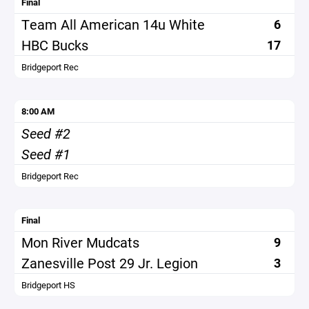
Final
Team All American 14u White
6
HBC Bucks
17
Bridgeport Rec
8:00 AM
Seed #2
Seed #1
Bridgeport Rec
Final
Mon River Mudcats
9
Zanesville Post 29 Jr. Legion
3
Bridgeport HS