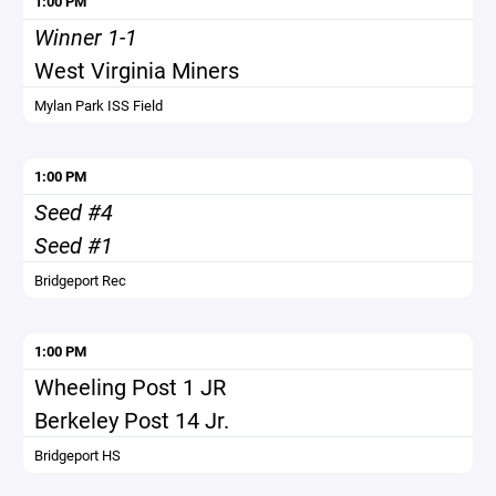
1:00 PM
Winner 1-1
West Virginia Miners
Mylan Park ISS Field
1:00 PM
Seed #4
Seed #1
Bridgeport Rec
1:00 PM
Wheeling Post 1 JR
Berkeley Post 14 Jr.
Bridgeport HS