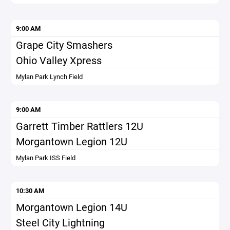
9:00 AM
Grape City Smashers
Ohio Valley Xpress
Mylan Park Lynch Field
9:00 AM
Garrett Timber Rattlers 12U
Morgantown Legion 12U
Mylan Park ISS Field
10:30 AM
Morgantown Legion 14U
Steel City Lightning