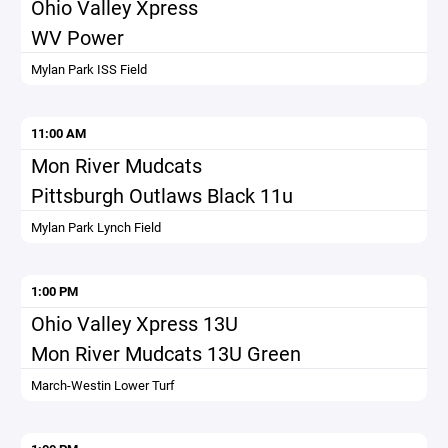
Ohio Valley Xpress
WV Power
Mylan Park ISS Field
11:00 AM
Mon River Mudcats
Pittsburgh Outlaws Black 11u
Mylan Park Lynch Field
1:00 PM
Ohio Valley Xpress 13U
Mon River Mudcats 13U Green
March-Westin Lower Turf