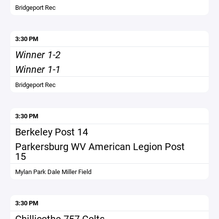
Bridgeport Rec
3:30 PM
Winner 1-2
Winner 1-1
Bridgeport Rec
3:30 PM
Berkeley Post 14
Parkersburg WV American Legion Post
15
Mylan Park Dale Miller Field
3:30 PM
Chillicothe 757 Colts