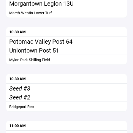
Morgantown Legion 13U
March-Westin Lower Turf
10:30 AM
Potomac Valley Post 64
Uniontown Post 51
Mylan Park Shilling Field
10:30 AM
Seed #3
Seed #2
Bridgeport Rec
11:00 AM