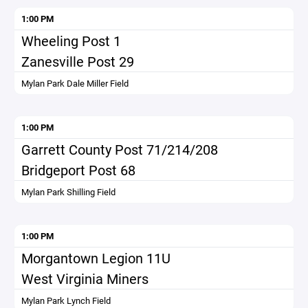
1:00 PM
Wheeling Post 1
Zanesville Post 29
Mylan Park Dale Miller Field
1:00 PM
Garrett County Post 71/214/208
Bridgeport Post 68
Mylan Park Shilling Field
1:00 PM
Morgantown Legion 11U
West Virginia Miners
Mylan Park Lynch Field