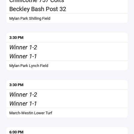
Beckley Bash Post 32
Mylan Park Shilling Field
3:30 PM
Winner 1-2
Winner 1-1
Mylan Park Lynch Field
3:30 PM
Winner 1-2
Winner 1-1
March-Westin Lower Turf
6:00 PM