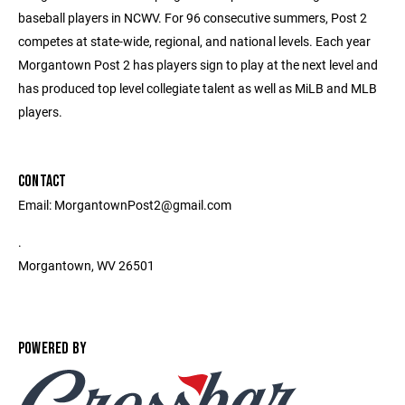
baseball players in NCWV. For 96 consecutive summers, Post 2
competes at state-wide, regional, and national levels. Each year
Morgantown Post 2 has players sign to play at the next level and
has produced top level collegiate talent as well as MiLB and MLB
players.
CONTACT
Email: MorgantownPost2@gmail.com
.
Morgantown, WV 26501
POWERED BY