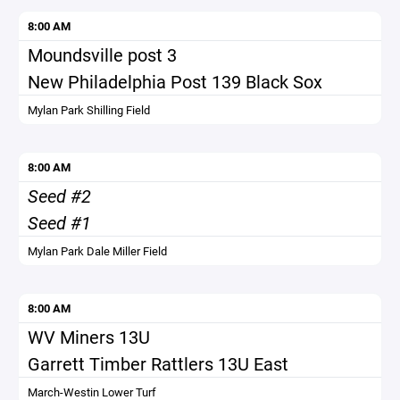
8:00 AM
Moundsville post 3
New Philadelphia Post 139 Black Sox
Mylan Park Shilling Field
8:00 AM
Seed #2
Seed #1
Mylan Park Dale Miller Field
8:00 AM
WV Miners 13U
Garrett Timber Rattlers 13U East
March-Westin Lower Turf