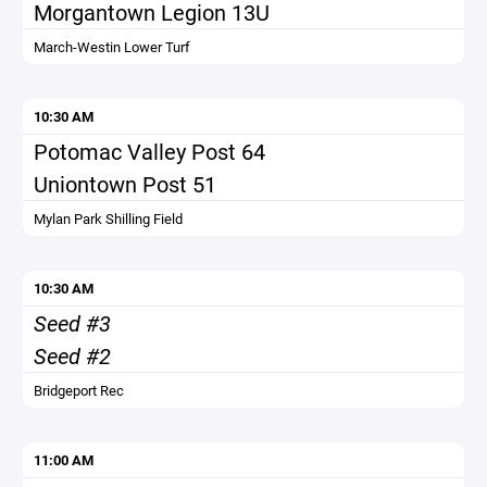
Morgantown Legion 13U
March-Westin Lower Turf
10:30 AM
Potomac Valley Post 64
Uniontown Post 51
Mylan Park Shilling Field
10:30 AM
Seed #3
Seed #2
Bridgeport Rec
11:00 AM