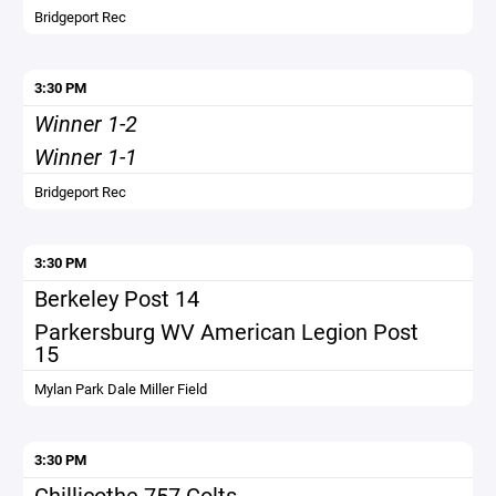
Bridgeport Rec
3:30 PM
Winner 1-2
Winner 1-1
Bridgeport Rec
3:30 PM
Berkeley Post 14
Parkersburg WV American Legion Post
15
Mylan Park Dale Miller Field
3:30 PM
Chillicothe 757 Colts