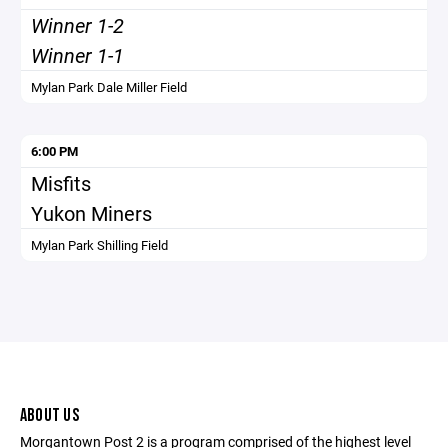
Winner 1-2
Winner 1-1
Mylan Park Dale Miller Field
6:00 PM
Misfits
Yukon Miners
Mylan Park Shilling Field
ABOUT US
Morgantown Post 2 is a program comprised of the highest level