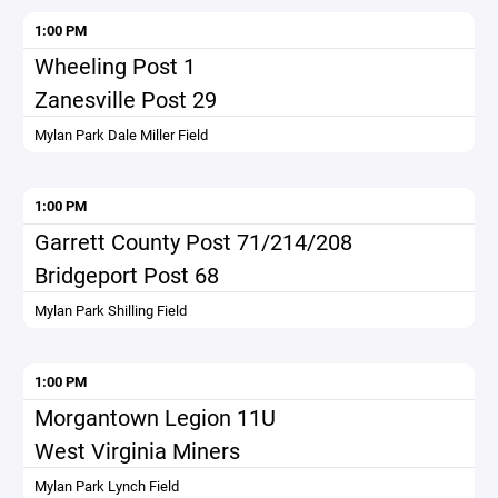
1:00 PM
Wheeling Post 1
Zanesville Post 29
Mylan Park Dale Miller Field
1:00 PM
Garrett County Post 71/214/208
Bridgeport Post 68
Mylan Park Shilling Field
1:00 PM
Morgantown Legion 11U
West Virginia Miners
Mylan Park Lynch Field