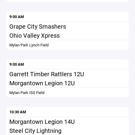
9:00 AM
Grape City Smashers
Ohio Valley Xpress
Mylan Park Lynch Field
9:00 AM
Garrett Timber Rattlers 12U
Morgantown Legion 12U
Mylan Park ISS Field
10:30 AM
Morgantown Legion 14U
Steel City Lightning