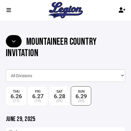
MOUNTAINEER COUNTRY
INVITATION
THU
FRI
SAT
SUN
6.26
6.27
6.28
6.29
(11)
(19)
(29)
(33)
JUNE 29, 2025