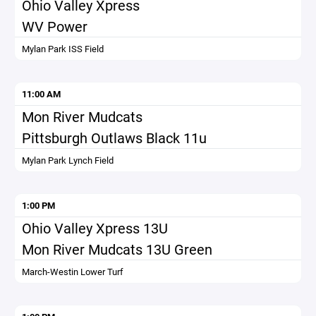
Ohio Valley Xpress
WV Power
Mylan Park ISS Field
11:00 AM
Mon River Mudcats
Pittsburgh Outlaws Black 11u
Mylan Park Lynch Field
1:00 PM
Ohio Valley Xpress 13U
Mon River Mudcats 13U Green
March-Westin Lower Turf