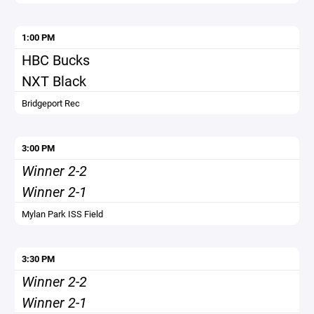
1:00 PM
HBC Bucks
NXT Black
Bridgeport Rec
3:00 PM
Winner 2-2
Winner 2-1
Mylan Park ISS Field
3:30 PM
Winner 2-2
Winner 2-1