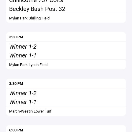
Beckley Bash Post 32
Mylan Park Shilling Field
3:30 PM
Winner 1-2
Winner 1-1
Mylan Park Lynch Field
3:30 PM
Winner 1-2
Winner 1-1
March-Westin Lower Turf
6:00 PM