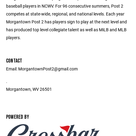
baseball players in NCWV. For 96 consecutive summers, Post 2
competes at state-wide, regional, and national levels. Each year
Morgantown Post 2 has players sign to play at the next level and
has produced top level collegiate talent as well as MiLB and MLB
players.
CONTACT
Email: MorgantownPost2@gmail.com
.
Morgantown, WV 26501
POWERED BY