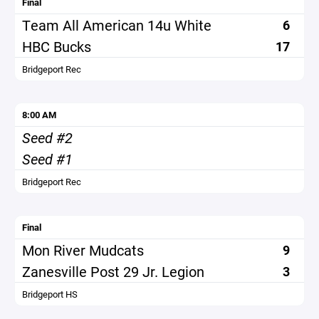
Final
Team All American 14u White
6
HBC Bucks
17
Bridgeport Rec
8:00 AM
Seed #2
Seed #1
Bridgeport Rec
Final
Mon River Mudcats
9
Zanesville Post 29 Jr. Legion
3
Bridgeport HS