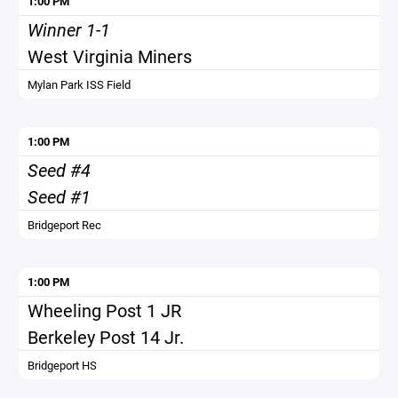
1:00 PM
Winner 1-1
West Virginia Miners
Mylan Park ISS Field
1:00 PM
Seed #4
Seed #1
Bridgeport Rec
1:00 PM
Wheeling Post 1 JR
Berkeley Post 14 Jr.
Bridgeport HS