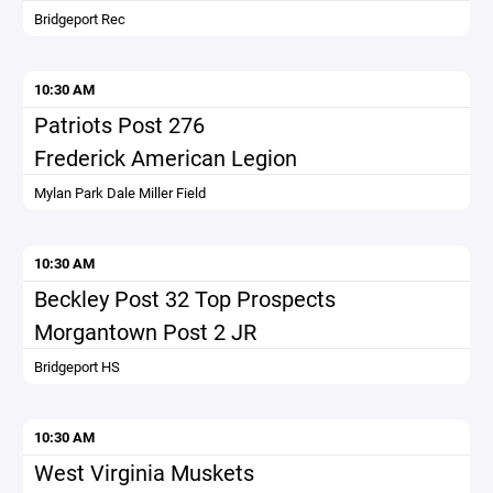
Bridgeport Rec
10:30 AM
Patriots Post 276
Frederick American Legion
Mylan Park Dale Miller Field
10:30 AM
Beckley Post 32 Top Prospects
Morgantown Post 2 JR
Bridgeport HS
10:30 AM
West Virginia Muskets