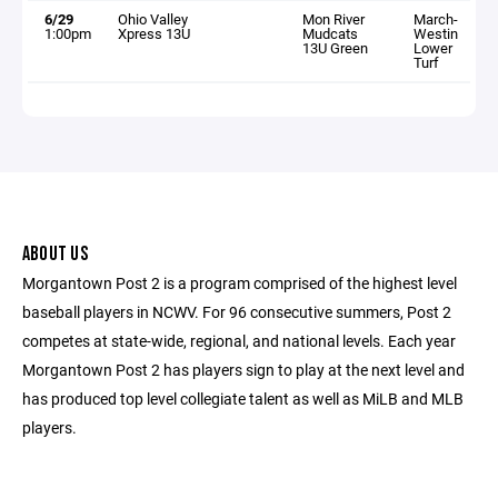
6/29
Ohio Valley
Mon River
March-
1:00pm
Xpress 13U
Mudcats
Westin
13U Green
Lower
Turf
ABOUT US
Morgantown Post 2 is a program comprised of the highest level
baseball players in NCWV. For 96 consecutive summers, Post 2
competes at state-wide, regional, and national levels. Each year
Morgantown Post 2 has players sign to play at the next level and
has produced top level collegiate talent as well as MiLB and MLB
players.