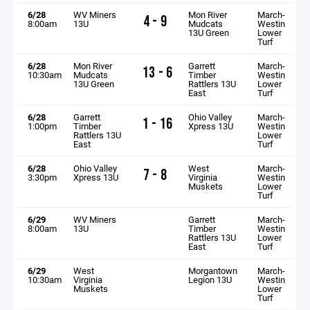
6/28
WV Miners
Mon River
March-
4 - 9
8:00am
13U
Mudcats
Westin
13U Green
Lower
Turf
6/28
Mon River
Garrett
March-
13 - 6
10:30am
Mudcats
Timber
Westin
13U Green
Rattlers 13U
Lower
East
Turf
6/28
Garrett
Ohio Valley
March-
1 - 16
1:00pm
Timber
Xpress 13U
Westin
Rattlers 13U
Lower
East
Turf
6/28
Ohio Valley
West
March-
7 - 8
3:30pm
Xpress 13U
Virginia
Westin
Muskets
Lower
Turf
6/29
WV Miners
Garrett
March-
8:00am
13U
Timber
Westin
Rattlers 13U
Lower
East
Turf
6/29
West
Morgantown
March-
10:30am
Virginia
Legion 13U
Westin
Muskets
Lower
Turf