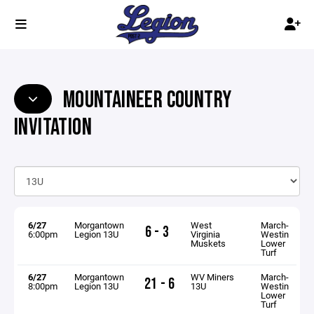
MOUNTAINEER COUNTRY
INVITATION
6/27
Morgantown
West
March-
6 - 3
6:00pm
Legion 13U
Virginia
Westin
Muskets
Lower
Turf
6/27
Morgantown
WV Miners
March-
21 - 6
8:00pm
Legion 13U
13U
Westin
Lower
Turf