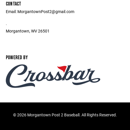
CONTACT
Email: MorgantownPost2@gmail.com
.
Morgantown, WV 26501
POWERED BY
©
2026 Morgantown Post 2 Baseball. All Rights Reserved.