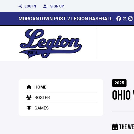
LOG IN
SIGN UP
MORGANTOWN POST 2 LEGION BASEBALL
2025
HOME
OHIO
ROSTER
GAMES
THE WE