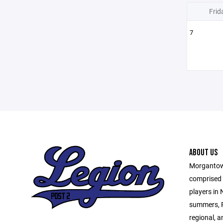
Frid
7
ABOUT US
Morgantown
comprised o
players in
summers, P
regional, a