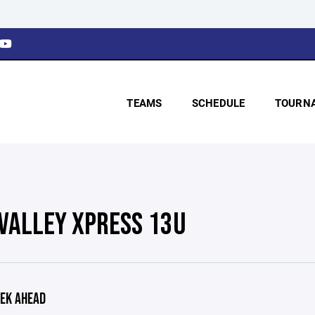
TEAMS
SCHEDULE
TOURN
 VALLEY XPRESS 13U
EK AHEAD