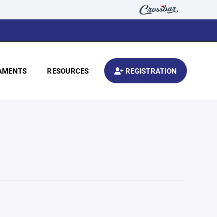
AMENTS
RESOURCES
REGISTRATION