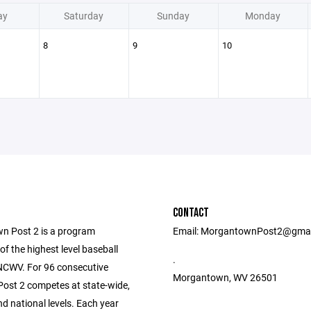
ay
Saturday
Sunday
Monday
8
9
10
CONTACT
 Post 2 is a program
Email: MorgantownPost2@gma
f the highest level baseball
.
 NCWV. For 96 consecutive
Morgantown, WV 26501
ost 2 competes at state-wide,
nd national levels. Each year