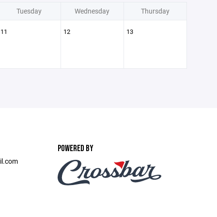
Tuesday
Wednesday
Thursday
11
12
13
POWERED BY
il.com