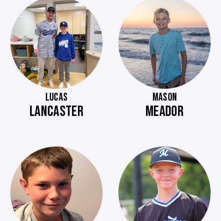
LUCAS
MASON
LANCASTER
MEADOR