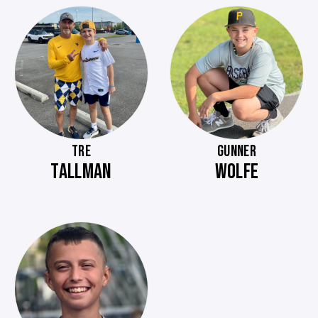
TRE
GUNNER
TALLMAN
WOLFE