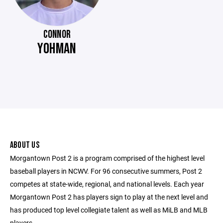
CONNOR
YOHMAN
ABOUT US
Morgantown Post 2 is a program comprised of the highest level
baseball players in NCWV. For 96 consecutive summers, Post 2
competes at state-wide, regional, and national levels. Each year
Morgantown Post 2 has players sign to play at the next level and
has produced top level collegiate talent as well as MiLB and MLB
players.