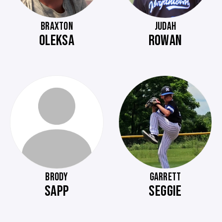
BRAXTON
JUDAH
OLEKSA
ROWAN
BRODY
GARRETT
SAPP
SEGGIE