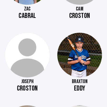
ZAC
CAM
CABRAL
CROSTON
JOSEPH
BRAXTON
CROSTON
EDDY