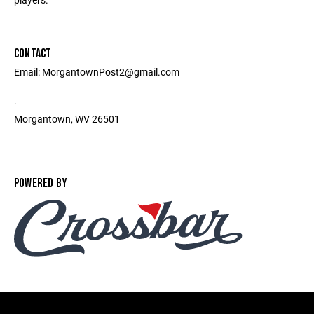
CONTACT
Email: MorgantownPost2@gmail.com
.
Morgantown, WV 26501
POWERED BY