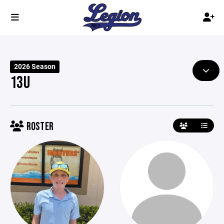
2026 Season
13U
ROSTER