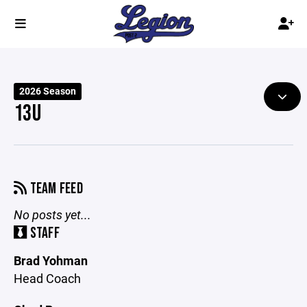
2026 Season
13U
TEAM FEED
No posts yet...
STAFF
Brad Yohman
Head Coach