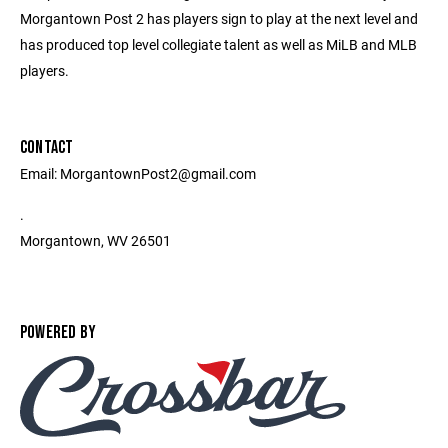
Morgantown Post 2 has players sign to play at the next level and
has produced top level collegiate talent as well as MiLB and MLB
players.
CONTACT
Email: MorgantownPost2@gmail.com
.
Morgantown, WV 26501
POWERED BY