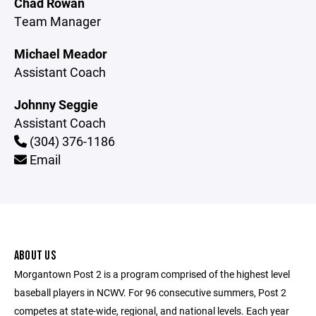
Chad Rowan
Team Manager
Michael Meador
Assistant Coach
Johnny Seggie
Assistant Coach
(304) 376-1186
Email
ABOUT US
Morgantown Post 2 is a program comprised of the highest level
baseball players in NCWV. For 96 consecutive summers, Post 2
competes at state-wide, regional, and national levels. Each year