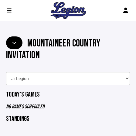
MOUNTAINEER COUNTRY
INVITATION
TODAY'S GAMES
NO GAMES SCHEDULED
STANDINGS