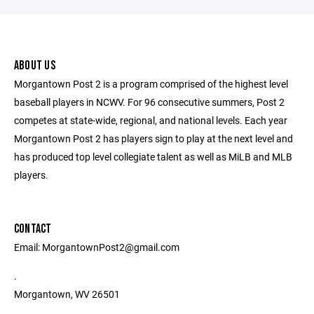
ABOUT US
Morgantown Post 2 is a program comprised of the highest level
baseball players in NCWV. For 96 consecutive summers, Post 2
competes at state-wide, regional, and national levels. Each year
Morgantown Post 2 has players sign to play at the next level and
has produced top level collegiate talent as well as MiLB and MLB
players.
CONTACT
Email: MorgantownPost2@gmail.com
.
Morgantown, WV 26501