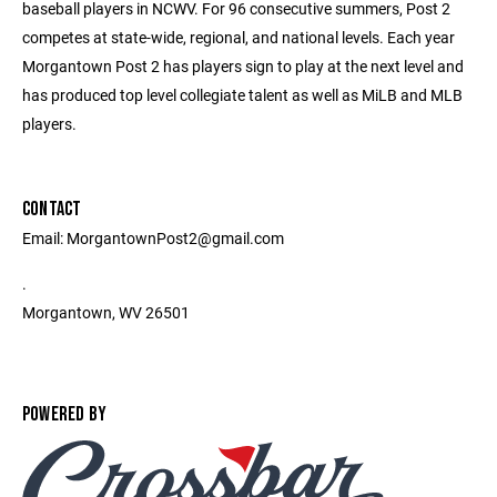
baseball players in NCWV. For 96 consecutive summers, Post 2
competes at state-wide, regional, and national levels. Each year
Morgantown Post 2 has players sign to play at the next level and
has produced top level collegiate talent as well as MiLB and MLB
players.
CONTACT
Email: MorgantownPost2@gmail.com
.
Morgantown, WV 26501
POWERED BY