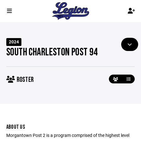
2024
SOUTH CHARLESTON POST 94
ROSTER
ABOUT US
Morgantown Post 2 is a program comprised of the highest level