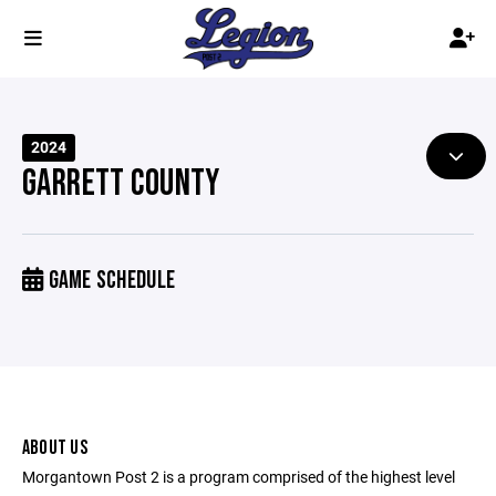
2024
GARRETT COUNTY
GAME SCHEDULE
ABOUT US
Morgantown Post 2 is a program comprised of the highest level