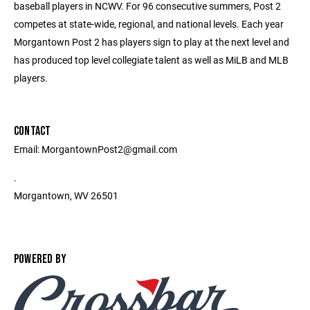
baseball players in NCWV. For 96 consecutive summers, Post 2
competes at state-wide, regional, and national levels. Each year
Morgantown Post 2 has players sign to play at the next level and
has produced top level collegiate talent as well as MiLB and MLB
players.
CONTACT
Email: MorgantownPost2@gmail.com
.
Morgantown, WV 26501
POWERED BY