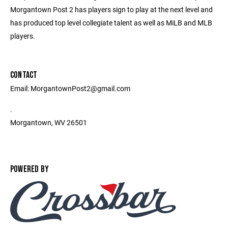
Morgantown Post 2 has players sign to play at the next level and
has produced top level collegiate talent as well as MiLB and MLB
players.
CONTACT
Email: MorgantownPost2@gmail.com
.
Morgantown, WV 26501
POWERED BY