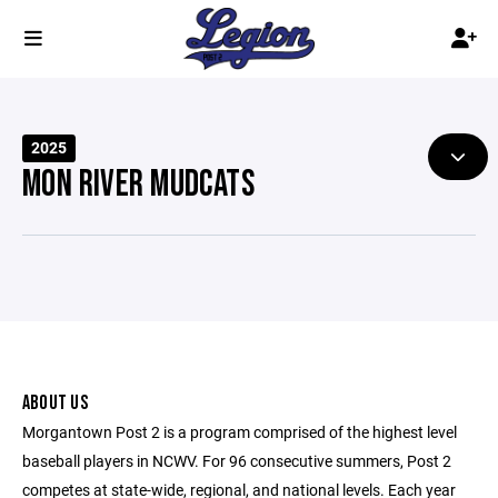
2025
MON RIVER MUDCATS
ABOUT US
Morgantown Post 2 is a program comprised of the highest level
baseball players in NCWV. For 96 consecutive summers, Post 2
competes at state-wide, regional, and national levels. Each year