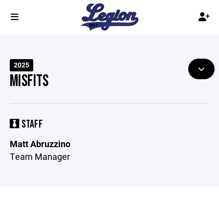
2025
MISFITS
STAFF
Matt Abruzzino
Team Manager