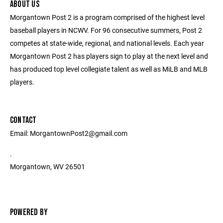
ABOUT US
Morgantown Post 2 is a program comprised of the highest level
baseball players in NCWV. For 96 consecutive summers, Post 2
competes at state-wide, regional, and national levels. Each year
Morgantown Post 2 has players sign to play at the next level and
has produced top level collegiate talent as well as MiLB and MLB
players.
CONTACT
Email: MorgantownPost2@gmail.com
.
Morgantown, WV 26501
POWERED BY