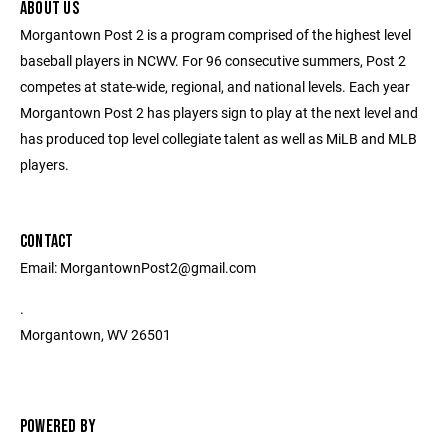
ABOUT US
Morgantown Post 2 is a program comprised of the highest level
baseball players in NCWV. For 96 consecutive summers, Post 2
competes at state-wide, regional, and national levels. Each year
Morgantown Post 2 has players sign to play at the next level and
has produced top level collegiate talent as well as MiLB and MLB
players.
CONTACT
Email: MorgantownPost2@gmail.com
.
Morgantown, WV 26501
POWERED BY