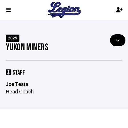
2025
YUKON MINERS
STAFF
Joe Testa
Head Coach