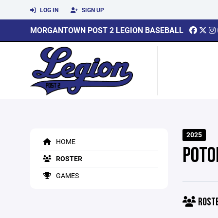
LOG IN
SIGN UP
MORGANTOWN POST 2 LEGION BASEBALL
2025
HOME
POTO
ROSTER
GAMES
ROST