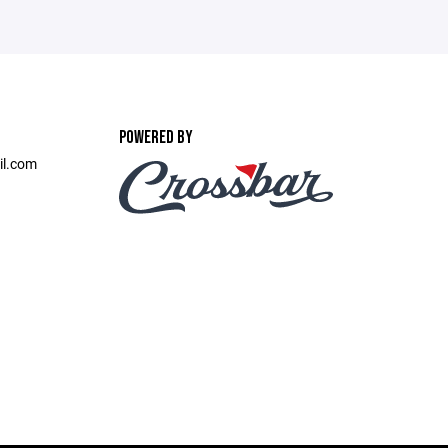
POWERED BY
il.com