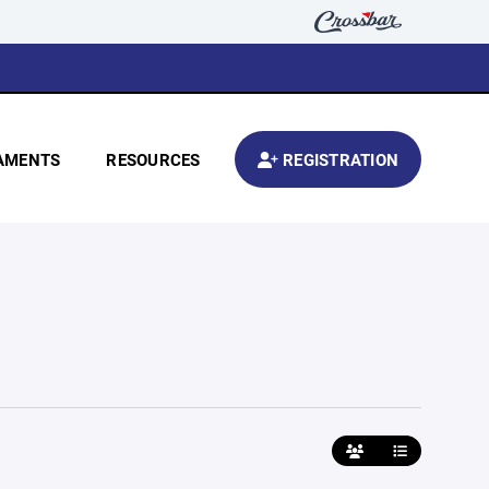
AMENTS
RESOURCES
REGISTRATION