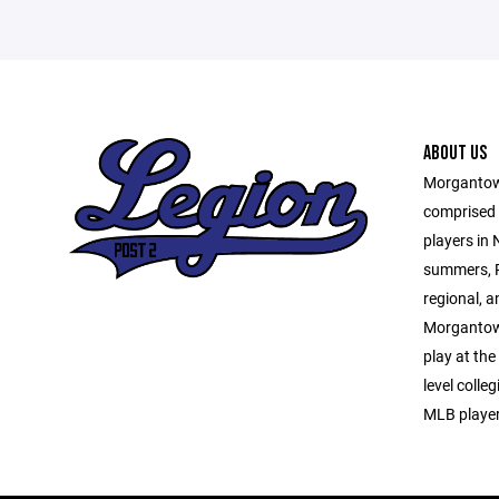
ABOUT US
Morgantown
comprised o
players in
summers, P
regional, a
Morgantown
play at the
level colle
MLB player