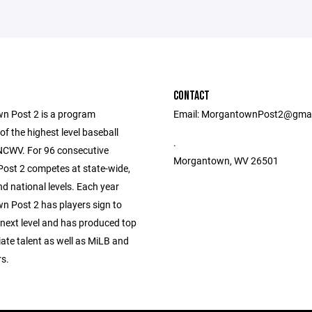
CONTACT
 Post 2 is a program
Email: MorgantownPost2@gma
f the highest level baseball
.
 NCWV. For 96 consecutive
Morgantown, WV 26501
ost 2 competes at state-wide,
nd national levels. Each year
 Post 2 has players sign to
 next level and has produced top
giate talent as well as MiLB and
s.