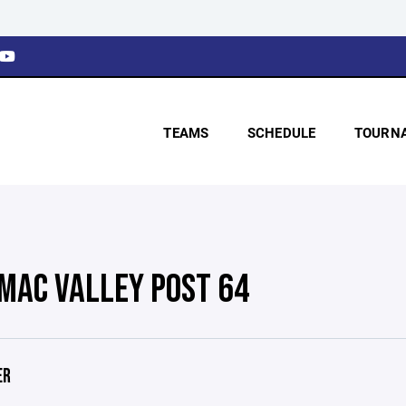
TEAMS
SCHEDULE
TOURN
MAC VALLEY POST 64
ER