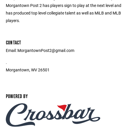
Morgantown Post 2 has players sign to play at the next level and
has produced top level collegiate talent as well as MiLB and MLB
players.
CONTACT
Email: MorgantownPost2@gmail.com
.
Morgantown, WV 26501
POWERED BY