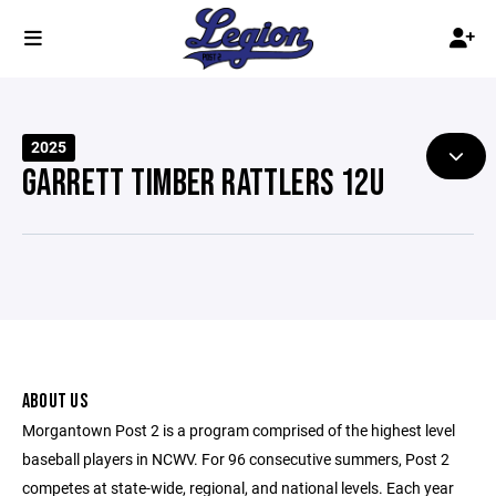
2025
GARRETT TIMBER RATTLERS 12U
ABOUT US
Morgantown Post 2 is a program comprised of the highest level
baseball players in NCWV. For 96 consecutive summers, Post 2
competes at state-wide, regional, and national levels. Each year