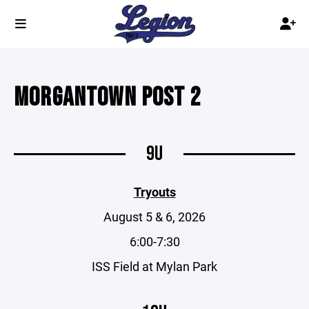
MORGANTOWN POST 2
9U
Tryouts
August 5 & 6, 2026
6:00-7:30
ISS Field at Mylan Park