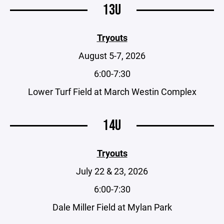
13U
Tryouts
August 5-7, 2026
6:00-7:30
Lower Turf Field at March Westin Complex
14U
Tryouts
July 22 & 23, 2026
6:00-7:30
Dale Miller Field at Mylan Park