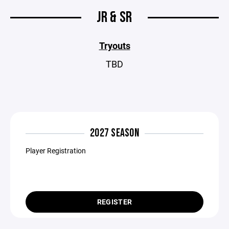
JR & SR
Tryouts
TBD
2027 SEASON
Player Registration
REGISTER