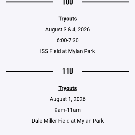
10U
Tryouts
August 3 & 4, 2026
6:00-7:30
ISS Field at Mylan Park
11U
Tryouts
August 1, 2026
9am-11am
Dale Miller Field at Mylan Park