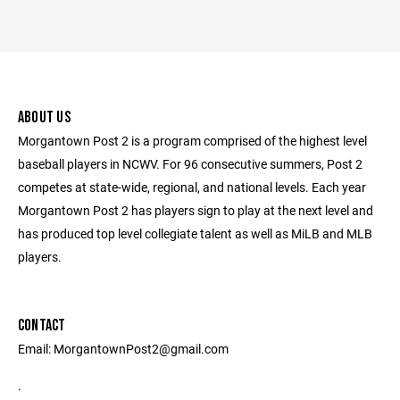
ABOUT US
Morgantown Post 2 is a program comprised of the highest level
baseball players in NCWV. For 96 consecutive summers, Post 2
competes at state-wide, regional, and national levels. Each year
Morgantown Post 2 has players sign to play at the next level and
has produced top level collegiate talent as well as MiLB and MLB
players.
CONTACT
Email: MorgantownPost2@gmail.com
.