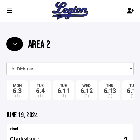
AREA 2
MON
TUE
TUE
WED
THU
TUE
6.3
6.4
6.11
6.12
6.13
6.18
(1)
(1)
(1)
(1)
(1)
(1)
JUNE 19, 2024
Final
Clarksburg
9