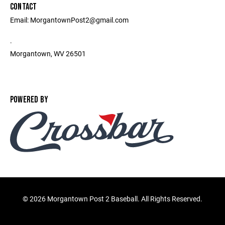
CONTACT
Email: MorgantownPost2@gmail.com
.
Morgantown, WV 26501
POWERED BY
©
2026 Morgantown Post 2 Baseball. All Rights Reserved.