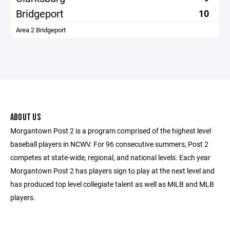
Bridgeport
10
Area 2 Bridgeport
ABOUT US
Morgantown Post 2 is a program comprised of the highest level
baseball players in NCWV. For 96 consecutive summers, Post 2
competes at state-wide, regional, and national levels. Each year
Morgantown Post 2 has players sign to play at the next level and
has produced top level collegiate talent as well as MiLB and MLB
players.